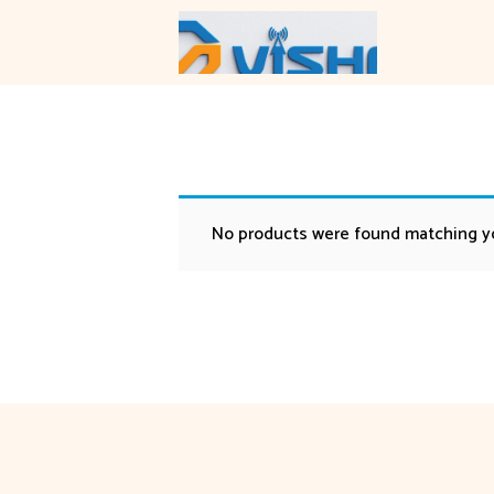
Skip
to
content
No products were found matching yo