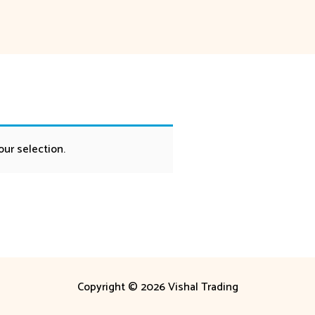
ur selection.
Copyright © 2026 Vishal Trading