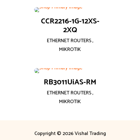
CCR2216-1G-12XS-
2XQ
ETHERNET ROUTERS
,
MIKROTIK
RB3011UiAS-RM
ETHERNET ROUTERS
,
MIKROTIK
Copyright © 2026 Vishal Trading