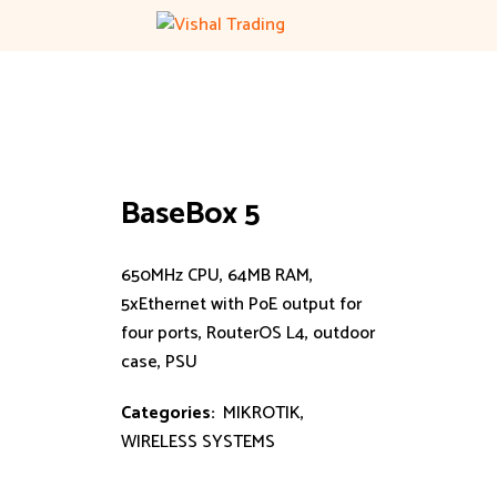
Skip
to
content
BaseBox 5
650MHz CPU, 64MB RAM,
5xEthernet with PoE output for
four ports, RouterOS L4, outdoor
case, PSU
Categories:
MIKROTIK
,
WIRELESS SYSTEMS