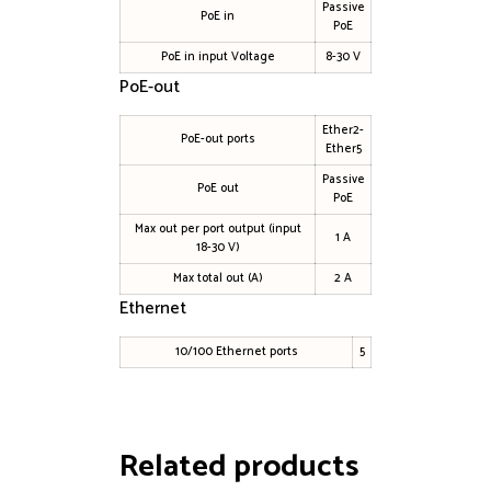
Passive
PoE in
PoE
PoE in input Voltage
8-30 V
PoE-out
Ether2-
PoE-out ports
Ether5
Passive
PoE out
PoE
Max out per port output (input
1 A
18-30 V)
Max total out (A)
2 A
Ethernet
10/100 Ethernet ports
5
Related products