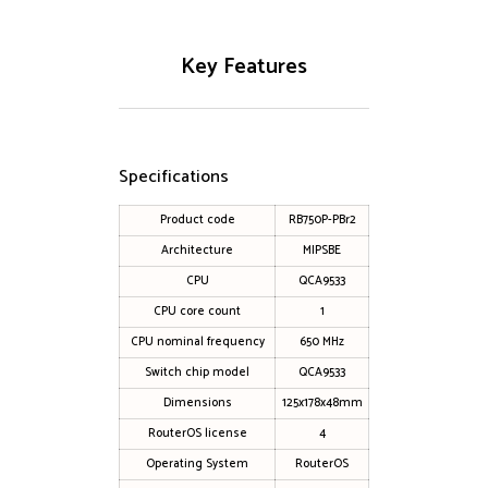
Key Features
Specifications
Product code
RB750P-PBr2
Architecture
MIPSBE
CPU
QCA9533
CPU core count
1
CPU nominal frequency
650 MHz
Switch chip model
QCA9533
Dimensions
125x178x48mm
RouterOS license
4
Operating System
RouterOS