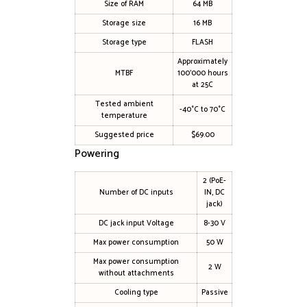
Size of RAM
64 MB
Storage size
16 MB
Storage type
FLASH
Approximately
MTBF
100’000 hours
at 25C
Tested ambient
-40°C to 70°C
temperature
Suggested price
$69.00
Powering
2 (PoE-
Number of DC inputs
IN, DC
jack)
DC jack input Voltage
8-30 V
Max power consumption
50 W
Max power consumption
2 W
without attachments
Cooling type
Passive