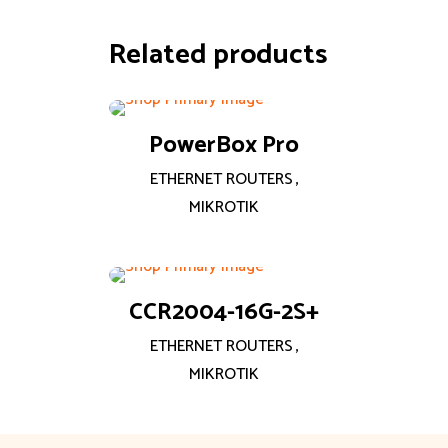
Related products
PowerBox Pro
ETHERNET ROUTERS
,
MIKROTIK
CCR2004-16G-2S+
ETHERNET ROUTERS
,
MIKROTIK