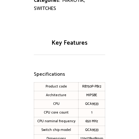
Categories:
MIKROTIK
,
SWITCHES
Key Features
Specifications
Product code
RB750P-PBr2
Architecture
MIPSBE
CPU
QCA9533
CPU core count
1
CPU nominal frequency
650 MHz
Switch chip model
QCA9533
Dimensions
125x178x48mm