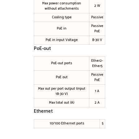
Max power consumption
2 W
without attachments
Cooling type
Passive
Passive
PoE in
PoE
PoE in input Voltage
8-30 V
PoE-out
Ether2-
PoE-out ports
Ether5
Passive
PoE out
PoE
Max out per port output (input
1 A
18-30 V)
Max total out (A)
2 A
Ethernet
10/100 Ethernet ports
5