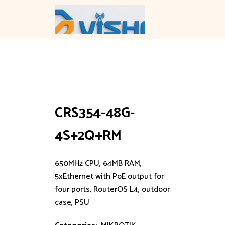
Skip
to
content
CRS354-48G-
4S+2Q+RM
650MHz CPU, 64MB RAM,
5xEthernet with PoE output for
four ports, RouterOS L4, outdoor
case, PSU