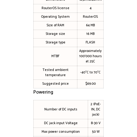
RouterOS license
4
Operating System
RouterOS
Size of RAM
64 MB
Storage size
16 MB
Storage type
FLASH
Approximately
MTBF
100’000 hours
at 25C
Tested ambient
-40°C to 70°C
temperature
Suggested price
$69.00
Powering
2 (PoE-
Number of DC inputs
IN, DC
jack)
DC jack input Voltage
8-30 V
Max power consumption
50 W