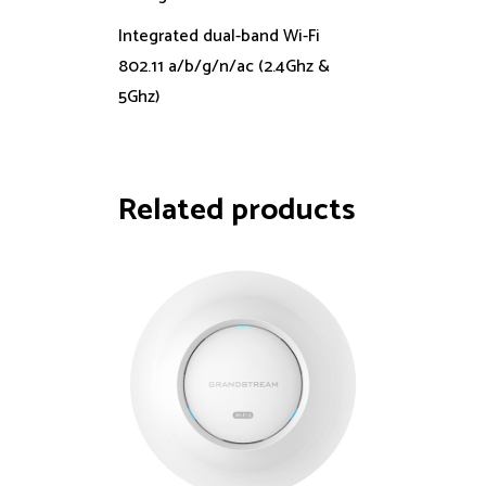
Integrated dual-band Wi-Fi
802.11 a/b/g/n/ac (2.4Ghz &
5Ghz)
Related products