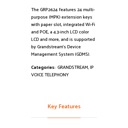
The GRP2624 features 24 multi-
purpose (MPK) extension keys
with paper slot, integrated Wi-Fi
and POE, a 4.3-inch LCD color
LCD and more, and is supported
by Grandstream’s Device
Management System (GDMS).
Categories:
GRANDSTREAM
,
IP
VOICE TELEPHONY
Key Features