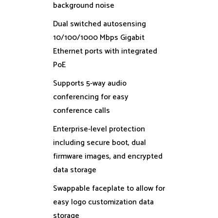
background noise
Dual switched autosensing
10/100/1000 Mbps Gigabit
Ethernet ports with integrated
PoE
Supports 5-way audio
conferencing for easy
conference calls
Enterprise-level protection
including secure boot, dual
firmware images, and encrypted
data storage
Swappable faceplate to allow for
easy logo customization data
storage