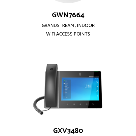
GWN7664
GRANDSTREAM
,
INDOOR
WIFI ACCESS POINTS
GXV3480