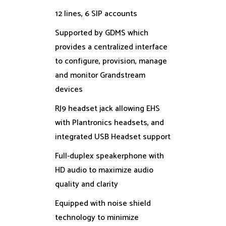
12 lines, 6 SIP accounts
Supported by GDMS which
provides a centralized interface
to configure, provision, manage
and monitor Grandstream
devices
RJ9 headset jack allowing EHS
with Plantronics headsets, and
integrated USB Headset support
Full-duplex speakerphone with
HD audio to maximize audio
quality and clarity
Equipped with noise shield
technology to minimize