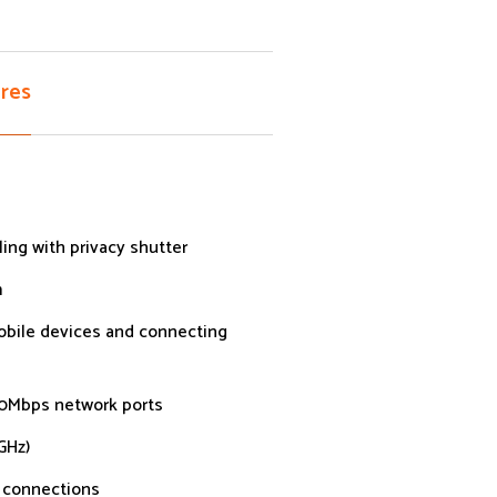
res
ling with privacy shutter
m
mobile devices and connecting
00Mbps network ports
GHz)
k connections