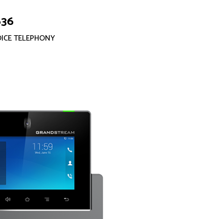
636
OICE TELEPHONY