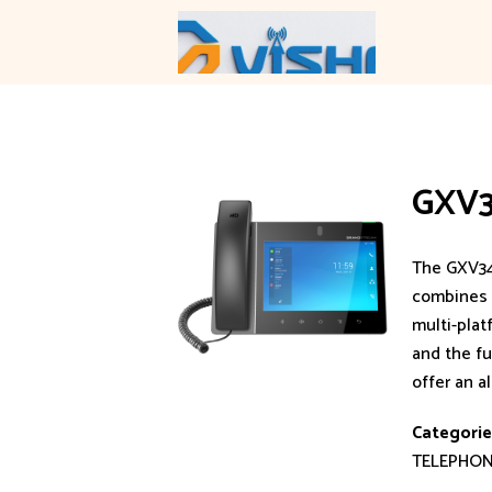
Skip
to
content
GXV
The GXV34
combines a
multi-plat
and the fu
offer an a
Categorie
TELEPHO