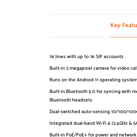
Key Featu
16 lines with up to 16 SIP accounts
Built-in 2 megapixel camera for video cal
Runs on the Android 11 operating syste
Built-in Bluetooth 5.0 for syncing with 
Bluetooth headsets
Dual-switched auto-sensing 10/100/10
Integrated dual-band Wi-Fi 6 (2.4GHz & 5
Built-in PoE/PoE+ for power and networ