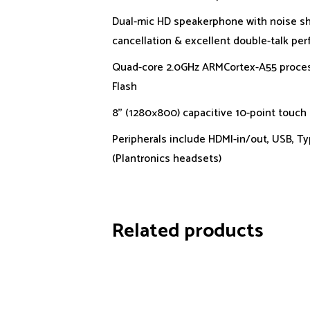
Dual-mic HD speakerphone with noise sh
cancellation & excellent double-talk pe
Quad-core 2.0GHz ARMCortex-A55 proce
Flash
8’’ (1280×800) capacitive 10-point touch
Peripherals include HDMI-in/out, USB, T
(Plantronics headsets)
Related products