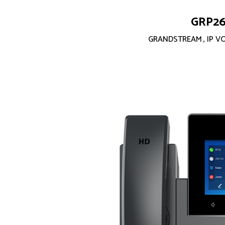
GRP2
GRANDSTREAM
,
IP V