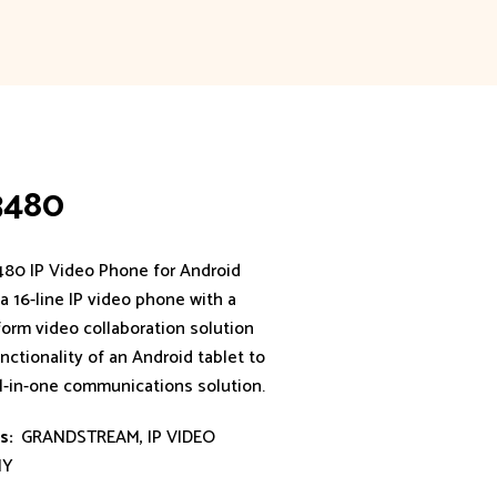
3480
80 IP Video Phone for Android
 16-line IP video phone with a
form video collaboration solution
nctionality of an Android tablet to
ll-in-one communications solution.
s:
GRANDSTREAM
,
IP VIDEO
NY