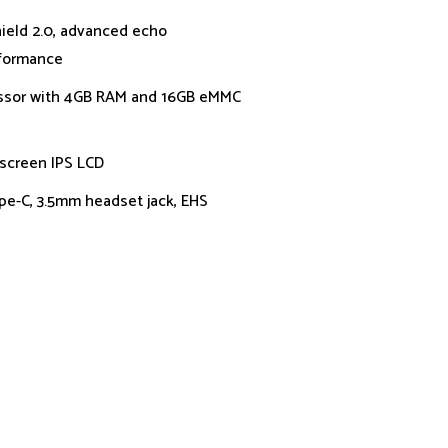
ield 2.0, advanced echo
rformance
ssor with 4GB RAM and 16GB eMMC
 screen IPS LCD
ype-C, 3.5mm headset jack, EHS