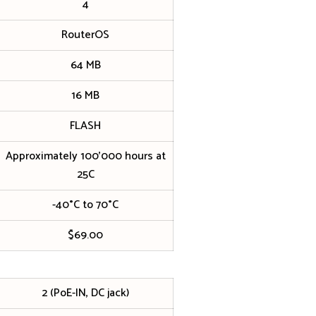
4
RouterOS
64 MB
16 MB
FLASH
Approximately 100’000 hours at
25C
-40°C to 70°C
$69.00
2 (PoE-IN, DC jack)