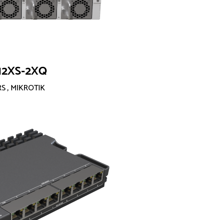
12XS-2XQ
RS
,
MIKROTIK