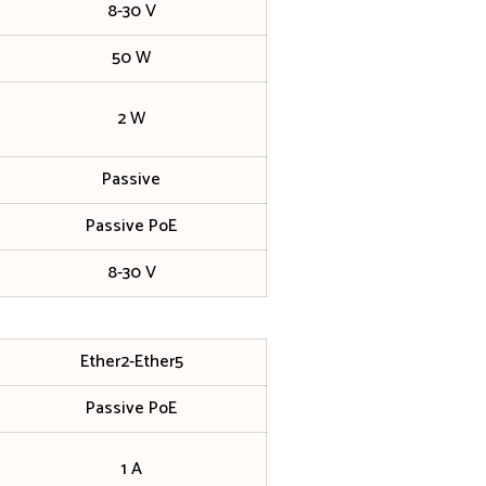
8-30 V
50 W
2 W
Passive
Passive PoE
8-30 V
Ether2-Ether5
Passive PoE
1 A