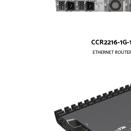
CCR2216-1G-
ETHERNET ROUTE