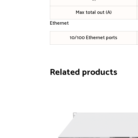
Max total out (A)
Ethernet
10/100 Ethernet ports
Related products