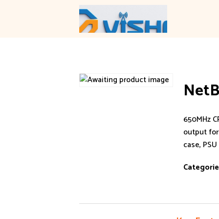
Skip
to
content
NetB
650MHz CP
output for
case, PSU
Categorie