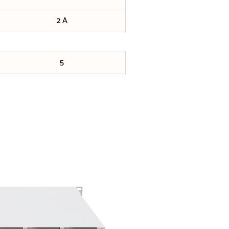
2 A
5