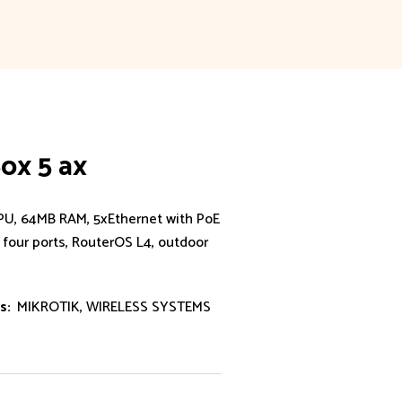
ox 5 ax
U, 64MB RAM, 5xEthernet with PoE
 four ports, RouterOS L4, outdoor
s:
MIKROTIK
,
WIRELESS SYSTEMS