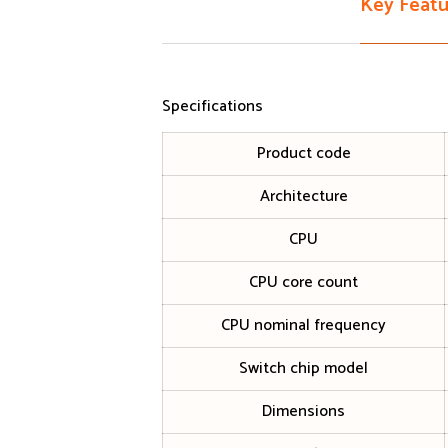
Key Featu
Specifications
Product code
Architecture
CPU
CPU core count
CPU nominal frequency
Switch chip model
Dimensions