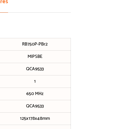
res
RB750P-PBr2
MIPSBE
QCA9533
1
650 MHz
QCA9533
125x178x48mm