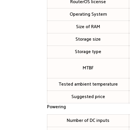
RouterOS license
Operating System
Size of RAM
Storage size
Storage type
MTBF
Tested ambient temperature
Suggested price
Powering
Number of DC inputs