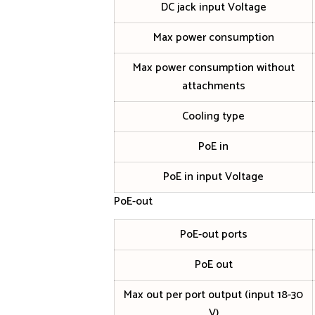
DC jack input Voltage
Max power consumption
Max power consumption without
attachments
Cooling type
PoE in
PoE in input Voltage
PoE-out
PoE-out ports
PoE out
Max out per port output (input 18-30
V)