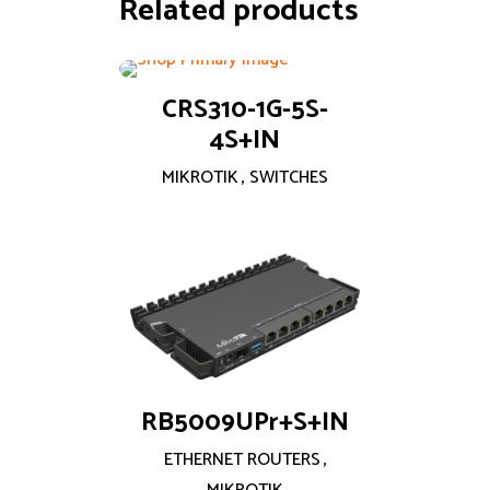
Related products
CRS310-1G-5S-
4S+IN
MIKROTIK
,
SWITCHES
RB5009UPr+S+IN
ETHERNET ROUTERS
,