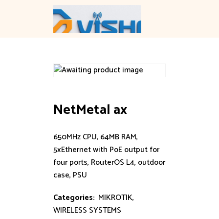
Skip
to
content
NetMetal ax
650MHz CPU, 64MB RAM,
5xEthernet with PoE output for
four ports, RouterOS L4, outdoor
case, PSU
Categories:
MIKROTIK
,
WIRELESS SYSTEMS