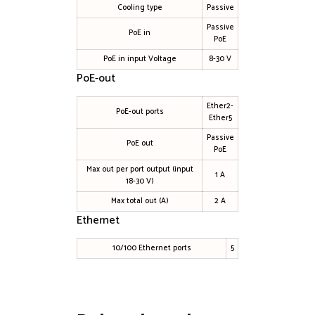
Cooling type
Passive
Passive
PoE in
PoE
PoE in input Voltage
8-30 V
PoE-out
Ether2-
PoE-out ports
Ether5
Passive
PoE out
PoE
Max out per port output (input
1 A
18-30 V)
Max total out (A)
2 A
Ethernet
10/100 Ethernet ports
5