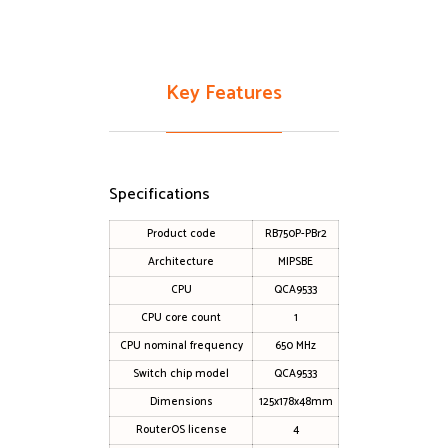
Key Features
Specifications
Product code
RB750P-PBr2
Architecture
MIPSBE
CPU
QCA9533
CPU core count
1
CPU nominal frequency
650 MHz
Switch chip model
QCA9533
Dimensions
125x178x48mm
RouterOS license
4