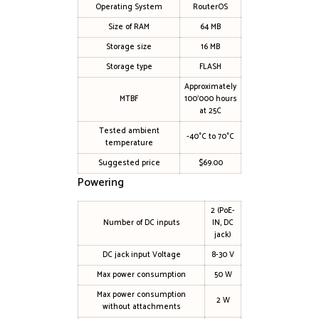
Operating System
RouterOS
Size of RAM
64 MB
Storage size
16 MB
Storage type
FLASH
Approximately
MTBF
100’000 hours
at 25C
Tested ambient
-40°C to 70°C
temperature
Suggested price
$69.00
Powering
2 (PoE-
Number of DC inputs
IN, DC
jack)
DC jack input Voltage
8-30 V
Max power consumption
50 W
Max power consumption
2 W
without attachments