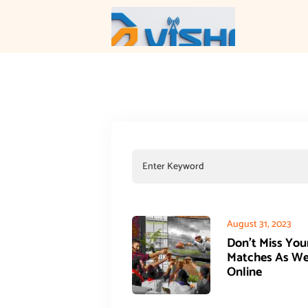
August 31, 2023
Don’t Miss You
Matches As W
Online