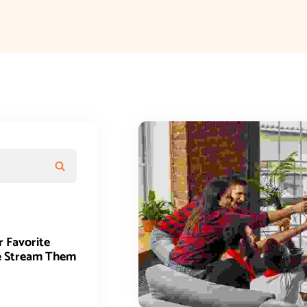
r Favorite
e Stream Them