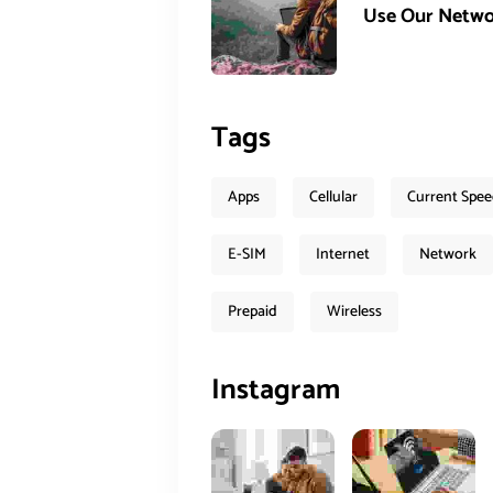
Use Our Netwo
Tags
Apps
Cellular
Current Spe
E-SIM
Internet
Network
Prepaid
Wireless
Instagram