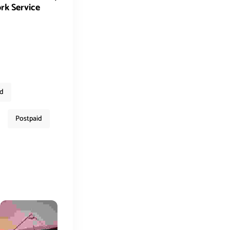
rk Service
ed
Postpaid