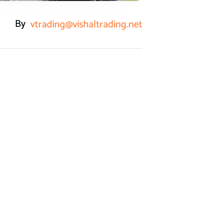
By
vtrading@vishaltrading.net