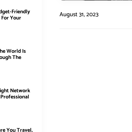
dget-Friendly
August 31, 2023
 For Your
he World Is
ough The
Right Network
 Professional
re You Travel,