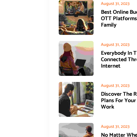
August 31, 2023
Best Online Bu
OTT Platforms
Family
August 31, 2023
Everybody In T
Connected Thr
Internet
August 31, 2023
Discover The 
Plans For Your
Work
August 31, 2023
No Matter Whe