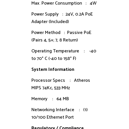
Max. Power Consumption : 4W
Power Supply : 24V, 0.2A PoE
Adapter (Included)
Power Method : Passive PoE
(Pairs 4, 5+; 7, 8 Return)
Operating Temperature : -40
to 70° C (-40 to 158° F)
System Information
Processor Specs : Atheros
MIPS 74Kc, 533 MHz
Memory : 64 MB
Networking Interface : (1)
10/100 Ethernet Port
Regulatory / Compliance