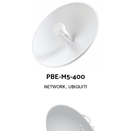
PBE-M5-400
NETWORK
,
UBIQUITI