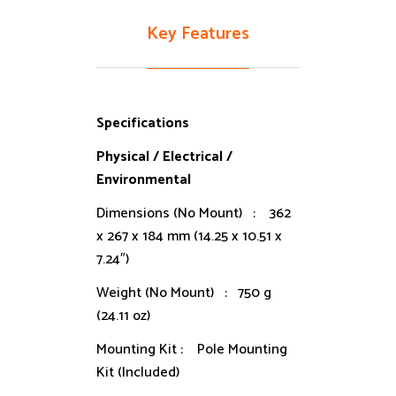
Key Features
Specifications
Physical / Electrical /
Environmental
Dimensions (No Mount) : 362
x 267 x 184 mm (14.25 x 10.51 x
7.24″)
Weight (No Mount) : 750 g
(24.11 oz)
Mounting Kit : Pole Mounting
Kit (Included)