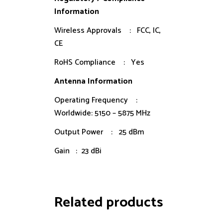
Information
Wireless Approvals : FCC, IC,
CE
RoHS Compliance : Yes
Antenna Information
Operating Frequency :
Worldwide: 5150 – 5875 MHz
Output Power : 25 dBm
Gain : 23 dBi
Related products