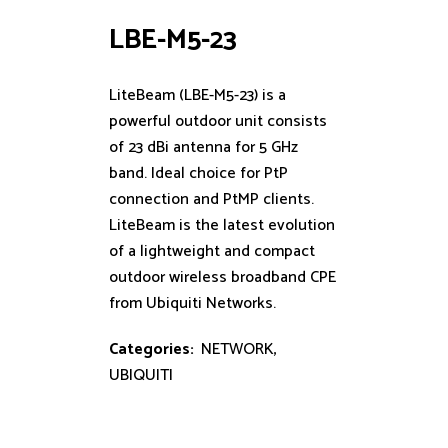
LBE-M5-23
LiteBeam (LBE-M5-23) is a
powerful outdoor unit consists
of 23 dBi antenna for 5 GHz
band. Ideal choice for PtP
connection and PtMP clients.
LiteBeam is the latest evolution
of a lightweight and compact
outdoor wireless broadband CPE
from Ubiquiti Networks.
Categories:
NETWORK
,
UBIQUITI